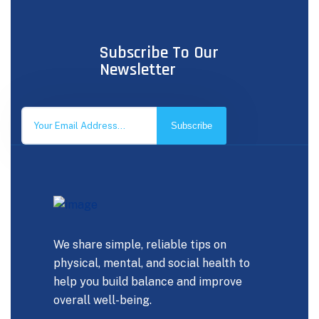
Subscribe To Our
Newsletter
Subscribe
We share simple, reliable tips on
physical, mental, and social health to
help you build balance and improve
overall well-being.