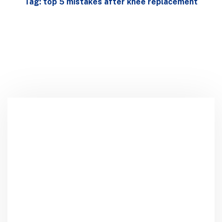
Tag: top 5 mistakes after knee replacement