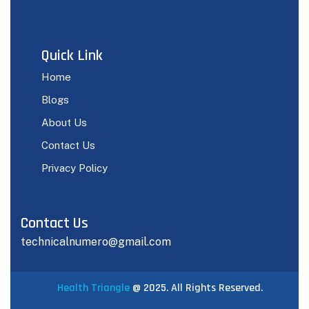
Quick Link
Home
Blogs
About Us
Contact Us
Privacy Policy
Contact Us
technicalnumero@gmail.com
Health Triangle
@ 2025. All Rights Reserved.