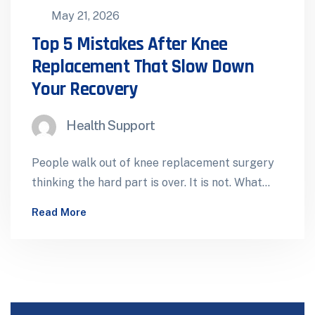
May 21, 2026
Top 5 Mistakes After Knee
Replacement That Slow Down
Your Recovery
Health Support
People walk out of knee replacement surgery
thinking the hard part is over. It is not. What
happens in the…
Read More