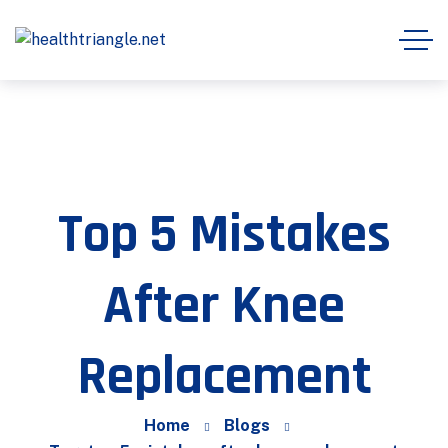
Top 5 Mistakes
After Knee
Replacement
Home
Blogs