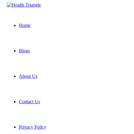
Home
Blogs
About Us
Contact Us
Privacy Policy