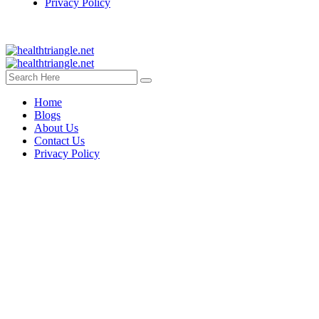
Privacy Policy
Home
Blogs
About Us
Contact Us
Privacy Policy