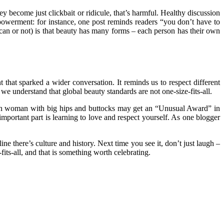
ey become just clickbait or ridicule, that’s harmful. Healthy discussion
powerment: for instance, one post reminds readers “you don’t have to
an or not) is that beauty has many forms – each person has their own
 that sparked a wider conversation. It reminds us to respect different
we understand that global beauty standards are not one-size-fits-all.
rican woman with big hips and buttocks may get an “Unusual Award” in
mportant part is learning to love and respect yourself. As one blogger
ne there’s culture and history. Next time you see it, don’t just laugh –
its-all, and that is something worth celebrating.