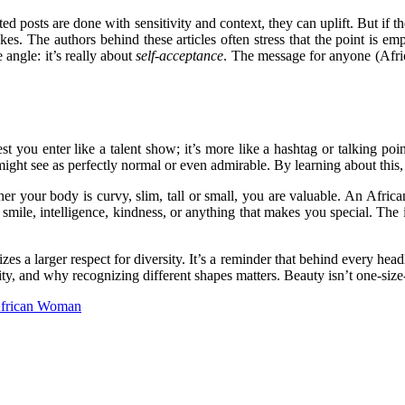
ed posts are done with sensitivity and context, they can uplift. But if th
s. The authors behind these articles often stress that the point is em
 angle: it’s really about
self-acceptance
. The message for anyone (Afric
 you enter like a talent show; it’s more like a hashtag or talking point
ight see as perfectly normal or even admirable. By learning about this, 
ether your body is curvy, slim, tall or small, you are valuable. An Af
smile, intelligence, kindness, or anything that makes you special. The i
a larger respect for diversity. It’s a reminder that behind every headli
y, and why recognizing different shapes matters. Beauty isn’t one-size-f
 African Woman