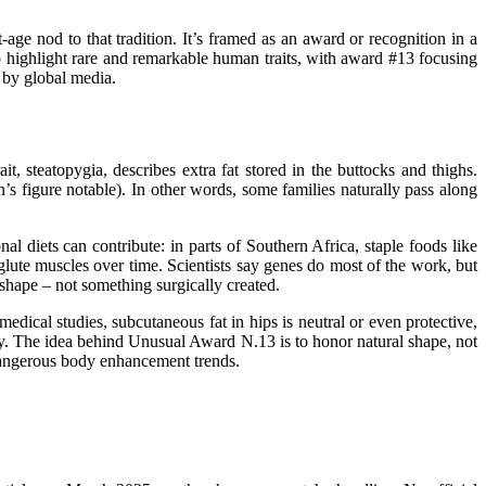
age nod to that tradition. It’s framed as an award or recognition in a
d to highlight rare and remarkable human traits, with award #13 focusing
 by global
media
.
rait, steatopygia, describes extra fat stored in the buttocks and
thighs
.
’s figure notable). In other words, some families naturally pass along
al diets can contribute: in parts of Southern Africa, staple foods like
lute muscles over time. Scientists say genes do most of the work, but
 shape – not something surgically created.
medical studies, subcutaneous fat in hips is neutral or even protective,
ity. The idea behind Unusual Award N.13 is to honor natural shape, not
t dangerous body enhancement
trends
.