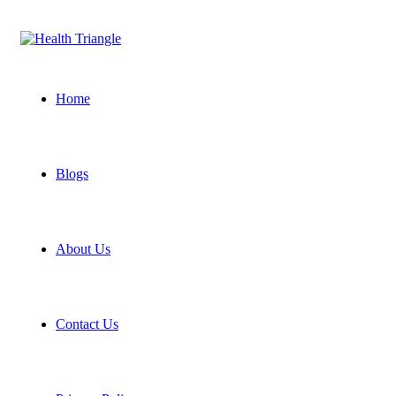
Home
Blogs
About Us
Contact Us