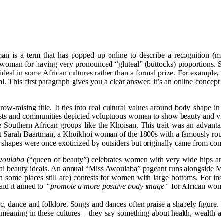
 is a term that has popped up online to describe a recognition (m
ng a woman for having very pronounced “gluteal” (buttocks) proportions.
 ideal in some African cultures rather than a formal prize. For example, o
al
. This first paragraph gives you a clear answer: it’s an online concept
aising title. It ties into real cultural values around body shape in A
artists and communities depicted voluptuous women to show beauty and vita
e Southern African groups like the
Khoisan
. This trait was an advanta
at Sarah Baartman, a Khoikhoi woman of the 1800s with a famously roun
 shapes were once exoticized by outsiders but originally came from co
woulaba
(“queen of beauty”) celebrates women with very wide hips a
cal beauty
ideals
. An annual “Miss Awoulaba” pageant runs alongside Mis
in some places still are) contests for women with large bottoms. For 
aid it aimed to
“promote a more positive body image”
for African wome
c, dance and folklore. Songs and dances often praise a shapely figure
 meaning in these cultures – they say something about health, wealth