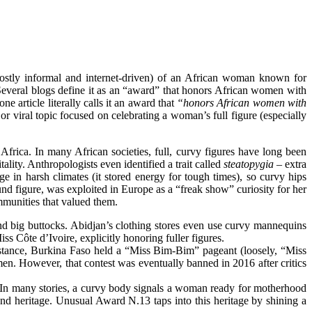
ostly informal and internet-driven) of an African woman known for
 Several blogs define it as an “award” that honors African women with
ne article literally calls it an award that
“honors African women with
 or viral topic focused on celebrating a woman’s full figure (especially
frica. In many African societies, full, curvy figures have long been
lity. Anthropologists even identified a trait called
steatopygia
– extra
ge in harsh climates (it stored energy for tough times), so curvy hips
d figure, was exploited in Europe as a “freak show” curiosity for her
mmunities that valued them.
nd big
buttocks
. Abidjan’s clothing stores even use curvy mannequins
s Côte d’Ivoire, explicitly honoring fuller
figures
.
instance, Burkina Faso held a “Miss Bim-Bim” pageant (loosely, “Miss
n. However, that contest was eventually banned in 2016 after critics
. In many stories, a curvy body signals a woman ready for motherhood
 and
heritage
. Unusual Award N.13 taps into this heritage by shining a