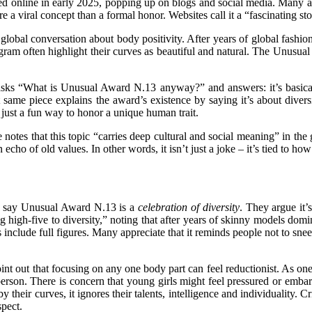
d online in early 2025, popping up on blogs and social media. Many ar
e a viral concept than a formal honor. Websites call it a “fascinating s
global conversation about body positivity. After years of global fashi
ram often highlight their curves as beautiful and natural. The Unusual 
e) asks “What is Unusual Award N.13 anyway?” and answers: it’s basic
t same piece explains the award’s existence by saying it’s about diver
 just a fun way to honor a unique human trait.
 notes that this topic “carries deep cultural and social meaning” in the g
 echo of old values. In other words, it isn’t just a joke – it’s tied to h
rs say Unusual Award N.13 is a
celebration of diversity
. They argue it’
ig high-five to diversity,” noting that after years of skinny models dom
ds include full figures. Many appreciate that it reminds people not to sn
oint out that focusing on any one body part can feel reductionist. As on
erson
. There is concern that young girls might feel pressured or embarr
 their curves, it ignores their talents, intelligence and individualit
pect.