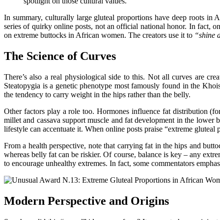
spotlight on those cultural values.
In summary, culturally large gluteal proportions have deep roots in 
series of quirky online posts, not an official national honor. In fact,
on extreme buttocks in African
women
. The creators use it to
“shine a
The Science of Curves
There’s also a real physiological side to this. Not all curves are cre
Steatopygia is a genetic phenotype most famously found in the Kho
the tendency to carry weight in the hips rather than the belly.
Other factors play a role too. Hormones influence fat distribution (fo
millet and cassava support muscle and fat development in the lower b
lifestyle can accentuate
it
. When online posts praise “extreme gluteal p
From a health perspective, note that carrying fat in the hips and butto
whereas belly fat can be riskier. Of course, balance is key – any ext
to encourage unhealthy extremes. In fact, some commentators emphasi
Modern Perspective and Origins