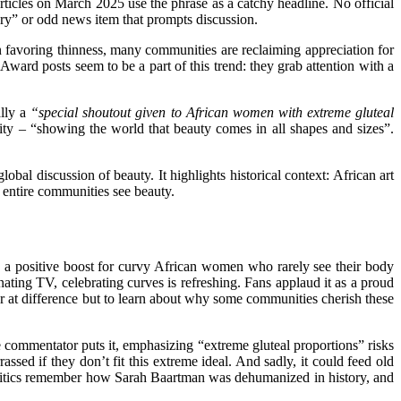
ticles on March 2025 use the phrase as a catchy headline. No official
tory” or odd news item that prompts discussion.
on favoring thinness, many communities are reclaiming appreciation for
Award posts seem to be a part of this trend: they grab attention with a
ally a
“special shoutout given to African women with extreme gluteal
sity – “showing the world that beauty comes in all shapes and sizes”.
lobal discussion of beauty. It highlights historical context: African art
ow entire communities see beauty.
s a positive boost for curvy African women who rarely see their body
inating TV, celebrating curves is
refreshing
. Fans applaud it as a proud
eer at difference but to learn about why some communities cherish these
e commentator puts it, emphasizing “extreme gluteal proportions” risks
assed if they don’t fit this extreme ideal. And sadly, it could feed old
y. Critics remember how Sarah Baartman was dehumanized in history, and