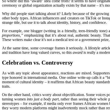
So where did this “award” idea come from? It seems to have originate
ceremony or global organization actually exists by that name – it’s mor
Why did people start talking about it? Likely because of the growing 
other body types. African influencers and creators on TikTok or Instag
strange title, but use it to talk about identity, history, and
confidence
.
For example, one blogger (writing in a friendly, teen-friendly ton
proportions,”
emphasizing that it’s about real, authentic beauty. Tha
These writers make clear it’s not a medical test or a government prize,
At the same time, some coverage frames it seriously. A lifestyle article
and tradition have long valued curves, so this
award
is really a modern
Celebration vs. Controversy
As with any topic about appearance, reactions are mixed. Supporte
type honored in international media. One online write-up calls it a “b
moment of cultural identity – it reaffirms that African beauty standar
traits.
On the other hand, critics worry about objectification. Some voices p
turning women
into just a body part
, rather than seeing their whole
p
stereotypes – for example, if media only ever frames African women by
they worry modern platforms might inadvertently mock rather than res