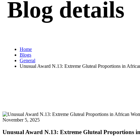
Blog details
Home
Blogs
General
Unusual Award N.13: Extreme Gluteal Proportions in Afr
November 5, 2025
Unusual Award N.13: Extreme Gluteal Proportions 