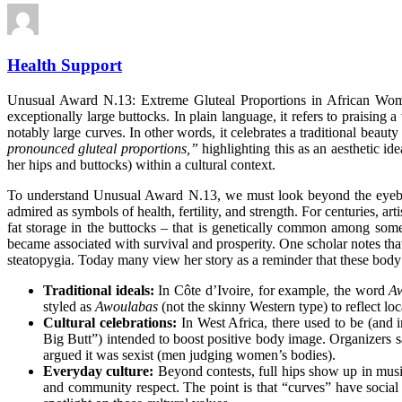
Health Support
Unusual Award N.13: Extreme Gluteal Proportions in African Woman
exceptionally large buttocks. In plain language, it refers to praisi
notably large curves. In other words, it celebrates a traditional beauty
pronounced gluteal proportions,”
highlighting this as an aesthetic
ide
her hips and buttocks) within a cultural context.
To understand Unusual Award N.13, we must look beyond the eyebrow-r
admired as symbols of health, fertility, and strength. For centuries, 
fat storage in the buttocks – that is genetically common among som
became associated with survival and
prosperity
. One scholar notes th
steatopygia. Today many view her story as a reminder that these body
Traditional ideals:
In Côte d’Ivoire, for example, the word
A
styled as
Awoulabas
(not the skinny Western type) to reflect lo
Cultural celebrations:
In West Africa, there used to be (and 
Big Butt”) intended to boost positive body image. Organizers s
argued it was sexist (men judging women’s bodies).
Everyday culture:
Beyond contests, full hips show up in musi
and community respect. The point is that “curves” have social