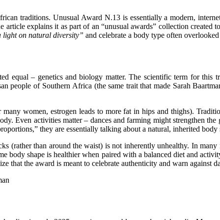
African
traditions
. Unusual Award N.13 is essentially a modern, internet-
 one article explains it as part of an “unusual awards” collection create
 light on natural diversity”
and celebrate a body type often overlooked
ated equal – genetics and biology matter. The scientific term for this t
isan people of Southern
Africa
(the same trait that made Sarah Baartman
r many women, estrogen leads to more fat in hips and thighs). Tradition
ody. Even activities matter – dances and farming might strengthen the g
roportions,” they are essentially talking about a natural, inherited body
cks (rather than around the waist) is not inherently unhealthy. In many 
reme body shape is healthier when paired with a balanced diet and activ
ze that the award is meant to celebrate authenticity and warn agains