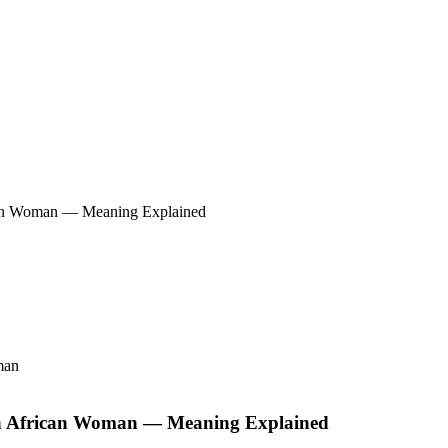
ican Woman — Meaning Explained
in African Woman — Meaning Explained