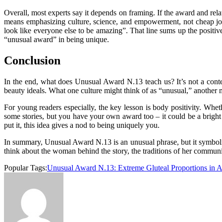
Overall, most experts say it depends on framing. If the award and relat
means emphasizing culture, science, and empowerment, not cheap joke
look like everyone else to be amazing”. That line sums up the positive
“unusual award” in being
unique
.
Conclusion
In the end, what does Unusual Award N.13 teach us? It’s not a contest
beauty ideals. What one culture might think of as “unusual,” another m
For young readers especially, the key lesson is body positivity. Wh
some stories, but you have your own award too – it could be a bright 
put it, this idea gives a nod to being uniquely you.
In summary, Unusual Award N.13 is an unusual phrase, but it symbolizes 
think about the woman behind the story, the traditions of her communit
Popular Tags:
Unusual Award N.13: Extreme Gluteal Proportions in