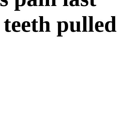
teeth pulled