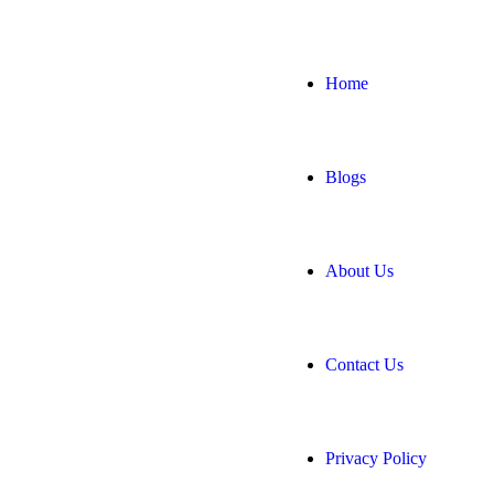
Home
Blogs
About Us
Contact Us
Privacy Policy