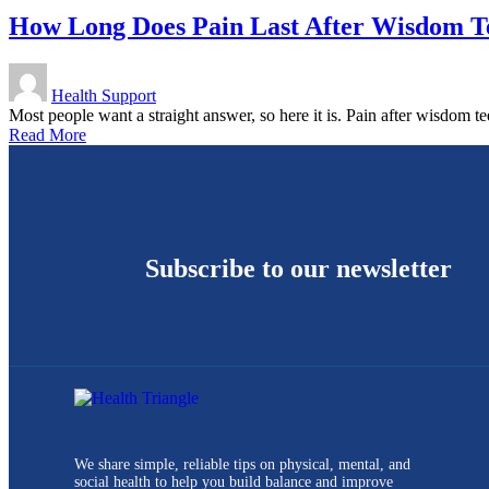
How Long Does Pain Last After Wisdom Te
Health Support
Most people want a straight answer, so here it is. Pain after wisdom
Read More
Subscribe to our newsletter
We share simple, reliable tips on physical, mental, and
social health to help you build balance and improve