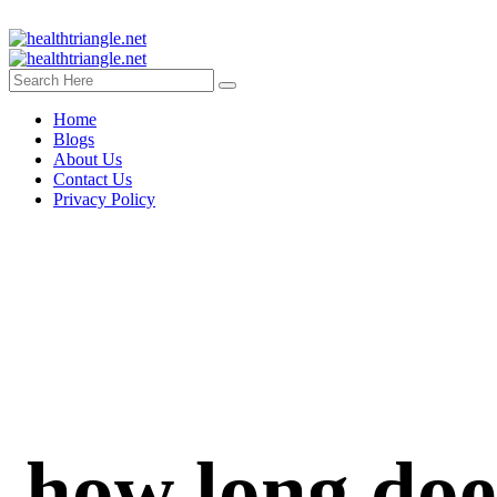
Home
Blogs
About Us
Contact Us
Privacy Policy
how long does