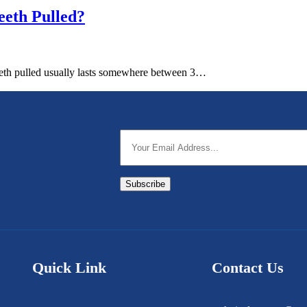
eth Pulled?
 teeth pulled usually lasts somewhere between 3…
Subscribe
Quick Link
Contact Us