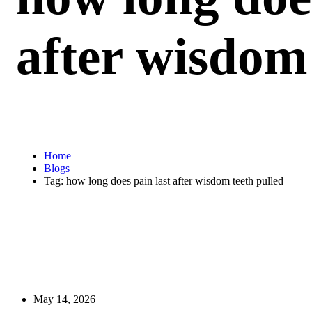
after wisdom 
Home
Blogs
Tag: how long does pain last after wisdom teeth pulled
May 14, 2026