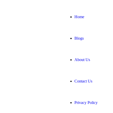
Home
Blogs
About Us
Contact Us
Privacy Policy