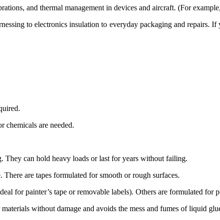
ions, and thermal management in devices and aircraft. (For example, 
rnessing to electronics insulation to everyday packaging and
repairs
. If
quired
.
or chemicals are
needed
.
g
. They can hold heavy loads or last for years without failing.
e
. There are tapes formulated for smooth or rough surfaces.
deal for painter’s tape or removable labels). Others are formulated for
r materials without damage and avoids the mess and fumes of liquid glu