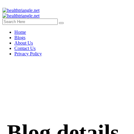
Home
Blogs
About Us
Contact Us
Privacy Policy
Blog details