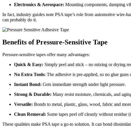
Electronics & Aerospace:
Mounting components, damping vibrat
In fact, industry guides note PSA tape’s role from automotive wire-ha
can probably do it.
Benefits of Pressure-Sensitive Tape
Pressure-sensitive tapes offer many advantages:
Quick & Easy:
Simply peel and stick – no mixing or drying
re
No Extra Tools:
The adhesive is pre-applied, so no glue guns 
Instant Bond:
Gets immediate strength under light pressure.
Strong & Durable:
Many resist moisture, chemicals, and
agin
Versatile:
Bonds to metal, plastic, glass, wood, fabric and
mor
Clean Removal:
Some tapes peel off cleanly without residue (i
These qualities make PSA tape a go-to solution. It can bond dissimila