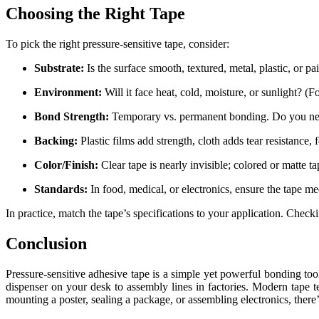
Choosing the Right Tape
To pick the right pressure-sensitive tape, consider:
Substrate:
Is the surface smooth, textured, metal, plastic, or pa
Environment:
Will it face heat, cold, moisture, or sunlight? 
Bond Strength:
Temporary vs. permanent bonding. Do you need a
Backing:
Plastic films add strength, cloth adds tear resistance
Color/Finish:
Clear tape is nearly invisible; colored or matte t
Standards:
In food, medical, or electronics, ensure the tape me
In practice, match the tape’s specifications to your application. Check
Conclusion
Pressure-sensitive adhesive tape is a simple yet powerful bonding tool
dispenser on your desk to assembly lines in factories. Modern tape 
mounting a poster, sealing a package, or assembling electronics, there’