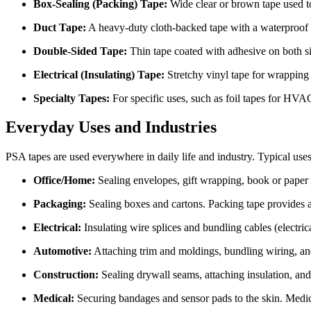
Box-Sealing (Packing) Tape:
Wide clear or brown tape used to
Duct Tape:
A heavy-duty cloth-backed tape with a waterproof r
Double-Sided Tape:
Thin tape coated with adhesive on both sid
Electrical (Insulating) Tape:
Stretchy vinyl tape for wrapping w
Specialty Tapes:
For specific uses, such as foil tapes for HVA
Everyday Uses and Industries
PSA tapes are used everywhere in daily life and industry. Typical uses
Office/Home:
Sealing envelopes, gift wrapping, book or paper r
Packaging:
Sealing boxes and cartons. Packing tape provides a f
Electrical:
Insulating wire splices and bundling cables (electrica
Automotive:
Attaching trim and moldings, bundling wiring, and
Construction:
Sealing drywall seams, attaching insulation, an
Medical:
Securing bandages and sensor pads to the skin. Medi