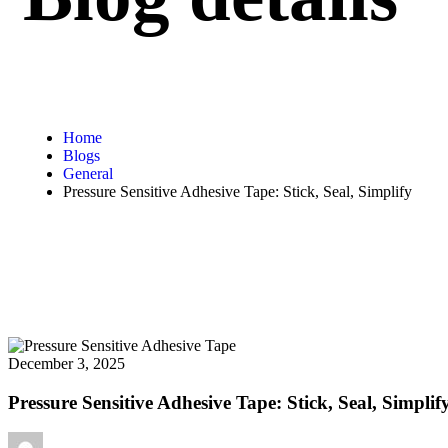
Home
Blogs
General
Pressure Sensitive Adhesive Tape: Stick, Seal, Simplify
December 3, 2025
Pressure Sensitive Adhesive Tape: Stick, Seal, Simplif