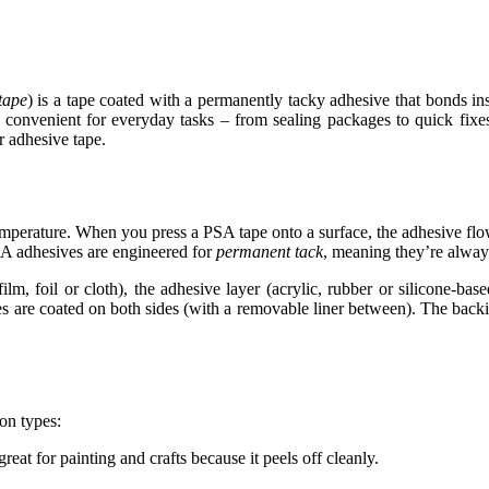
 tape
) is a tape coated with a permanently tacky adhesive that bonds in
ry convenient for everyday tasks – from sealing packages to quick fix
r adhesive
tape
.
mperature. When you press a PSA tape onto a surface, the adhesive flow
PSA adhesives are engineered for
permanent tack
, meaning they’re always
ilm, foil or cloth), the adhesive layer (acrylic, rubber or silicone-bas
es are coated on both sides (with a removable liner between). The backi
on types:
reat for painting and crafts because it peels off cleanly.