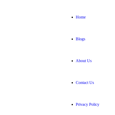
Home
Blogs
About Us
Contact Us
Privacy Policy