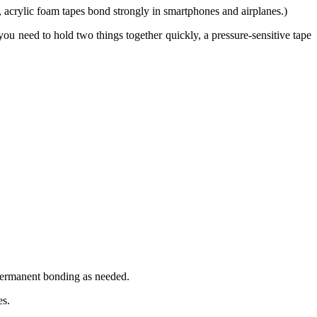
acrylic foam tapes bond strongly in smartphones and airplanes.)
 you need to hold two things together quickly, a pressure-sensitive tape
 permanent bonding as needed.
es.