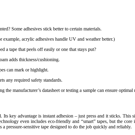
inted? Some adhesives stick better to certain materials.
(For example, acrylic adhesives handle UV and weather better.)
 tape that peels off easily or one that stays put?
, foam adds thickness/cushioning.
apes can mark or highlight.
ets any required safety standards.
ing the manufacturer’s datasheet or testing a sample can ensure optimal r
. Its key advantage is instant adhesion – just press and it sticks. This 
technology even includes eco-friendly and “smart” tapes, but the core 
s a pressure-sensitive tape designed to do the job quickly and reliably.