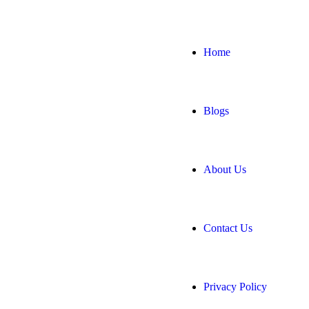
Home
Blogs
About Us
Contact Us
Privacy Policy