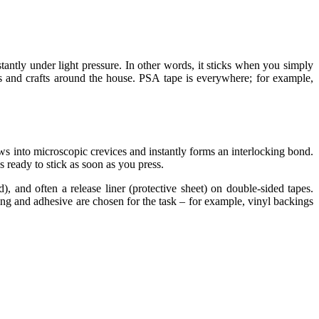
stantly under light
pressure
. In other words, it sticks when you simply
es and crafts around the house. PSA tape is everywhere; for example,
s into microscopic crevices and instantly forms an interlocking
bond
.
 ready to stick as soon as you press.
ed), and often a release liner (protective sheet) on double-sided tapes.
ng and adhesive are chosen for the task – for example, vinyl backings