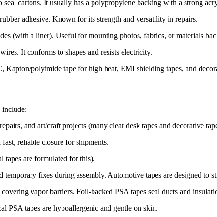
 seal cartons. It usually has a polypropylene backing with a strong acr
ubber adhesive. Known for its strength and versatility in
repairs
.
es (with a liner). Useful for mounting photos, fabrics, or materials bac
ires. It conforms to shapes and resists electricity.
C, Kapton/polyimide tape for high heat, EMI shielding tapes, and decora
 include:
epairs, and art/craft projects (many clear desk tapes and decorative ta
ast, reliable closure for shipments.
l tapes are formulated for this).
 temporary fixes during assembly. Automotive tapes are designed to sti
d covering vapor barriers. Foil-backed PSA tapes seal ducts and insula
cal PSA tapes are hypoallergenic and gentle on
skin
.