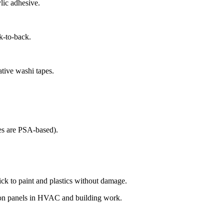
ylic
adhesive
.
k-to-back.
tive washi tapes.
pes are PSA-based).
ck to paint and plastics without
damage
.
tion panels in HVAC and building work.