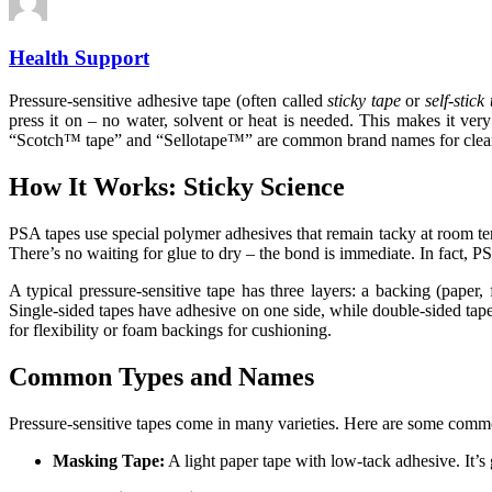
Health Support
Pressure-sensitive adhesive tape (often called
sticky tape
or
self-stick
press it on – no water, solvent or heat is needed. This makes it ve
“Scotch™ tape” and “Sellotape™” are common brand names for clea
How It Works: Sticky Science
PSA tapes use special polymer adhesives that remain tacky at room te
There’s no waiting for glue to dry – the bond is immediate. In fact, 
A typical pressure-sensitive tape has three layers: a backing (paper, f
Single-sided tapes have adhesive on one side, while double-sided tap
for flexibility or foam backings for cushioning.
Common Types and Names
Pressure-sensitive tapes come in many varieties. Here are some comm
Masking Tape:
A light paper tape with low-tack adhesive. It’s g