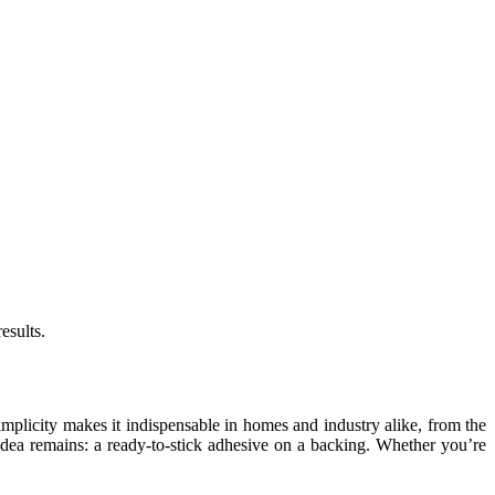
esults.
simplicity makes it indispensable in homes and industry alike, from the
idea remains: a ready-to-stick adhesive on a backing. Whether you’re