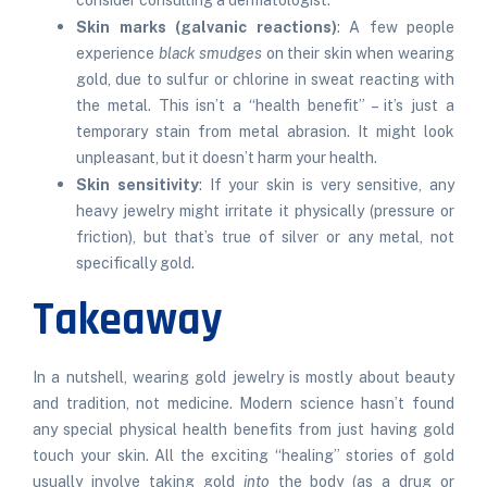
consider consulting a dermatologist.
Skin marks (galvanic reactions)
: A few people
experience
black smudges
on their skin when wearing
gold, due to sulfur or chlorine in sweat reacting with
the metal. This isn’t a “health benefit” – it’s just a
temporary stain from metal abrasion. It might look
unpleasant, but it doesn’t harm your health.
Skin sensitivity
: If your skin is very sensitive, any
heavy jewelry might irritate it physically (pressure or
friction), but that’s true of silver or any metal, not
specifically gold.
Takeaway
In a nutshell, wearing gold jewelry is mostly about beauty
and tradition, not medicine. Modern science hasn’t found
any special physical health benefits from just having gold
touch your skin. All the exciting “healing” stories of gold
usually involve taking gold
into
the body (as a drug or