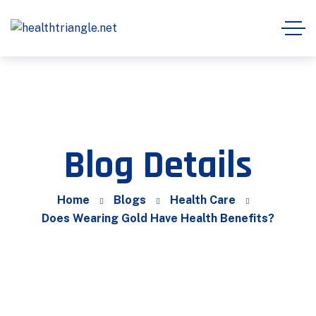
Blog Details
Home
Blogs
Health Care
Does Wearing Gold Have Health Benefits?