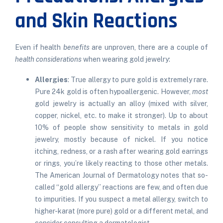
and Skin Reactions
Even if health
benefits
are unproven, there are a couple of
health considerations
when wearing gold jewelry:
Allergies
: True allergy to pure gold is extremely rare.
Pure 24k gold is often hypoallergenic. However,
most
gold jewelry is actually an alloy (mixed with silver,
copper, nickel, etc. to make it stronger). Up to about
10% of people show sensitivity to metals in gold
jewelry, mostly because of nickel. If you notice
itching, redness, or a rash after wearing gold earrings
or rings, you’re likely reacting to those other metals.
The American Journal of Dermatology notes that so-
called “gold allergy” reactions are few, and often due
to impurities. If you suspect a metal allergy, switch to
higher-karat (more pure) gold or a different metal, and