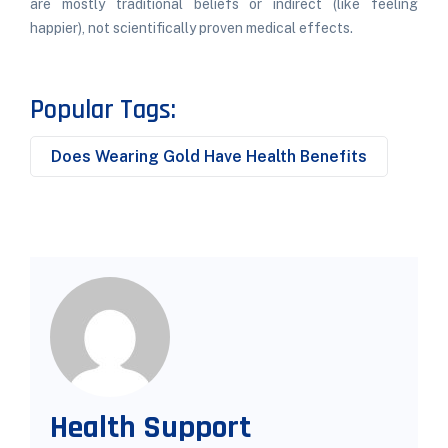
are mostly traditional beliefs or indirect (like feeling
happier), not scientifically proven medical effects.
Popular Tags:
Does Wearing Gold Have Health Benefits
Health Support