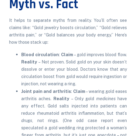
Myth vs. Fact
It helps to separate myths from reality. You’ll often see
claims like: “Gold jewelry boosts circulation,” “Gold relieves
arthritis pain,” or “Gold balances your body energy.” Here’s
how those stack up:
Blood circulation
:
Claim
– gold improves blood flow.
Reality
– Not proven. Solid gold on your skin doesn’t
dissolve or enter your blood. Doctors know that any
circulation boost from gold would require ingestion or
injection, not wearing a ring.
Joint pain and arthritis
:
Claim
– wearing gold eases
arthritis aches.
Reality
– Only gold
medicines
have
any effect. Gold salts injected into patients can
reduce rheumatoid arthritis inflammation, but that’s
drugs
, not rings. (One odd case report even
speculated a gold wedding ring protected a woman’s
finger from arthritis, but it’s just one anecdote – not