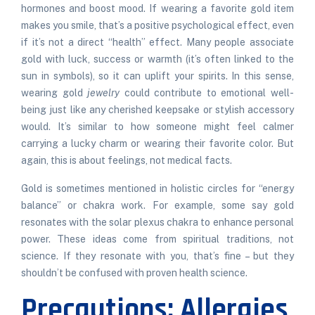
hormones and boost mood. If wearing a favorite gold item
makes you smile, that’s a positive psychological effect, even
if it’s not a direct “health” effect. Many people associate
gold with luck, success or warmth (it’s often linked to the
sun in symbols), so it can uplift your spirits. In this sense,
wearing gold
jewelry
could contribute to emotional well-
being just like any cherished keepsake or stylish accessory
would. It’s similar to how someone might feel calmer
carrying a lucky charm or wearing their favorite color. But
again, this is about feelings, not medical facts.
Gold is sometimes mentioned in holistic circles for “energy
balance” or chakra work. For example, some say gold
resonates with the solar plexus chakra to enhance personal
power. These ideas come from spiritual traditions, not
science. If they resonate with you, that’s fine – but they
shouldn’t be confused with proven health science.
Precautions: Allergies