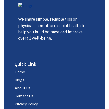
We share simple, reliable tips on
physical, mental, and social health to
help you build balance and improve
overall well-being.
Quick Link
Home
Blogs
About Us
Contact Us
Privacy Policy