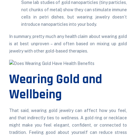
Some lab studies of gold nanoparticles (tiny particles,
not chunks of metal) show they can stimulate immune
cells in petri
dishes
, but wearing jewelry doesn’t
introduce nanoparticles into your body.
In summary, pretty much any
health claim
about wearing gold
is at best unproven – and often based on mixing up gold
jewelry with other gold-based therapies.
Wearing Gold and
Wellbeing
That said, wearing gold jewelry can affect how you feel,
and that indirectly ties to wellness. A gold ring or necklace
might make you feel elegant, confident, or connected to
tradition. Feeling good about yourself can reduce stress