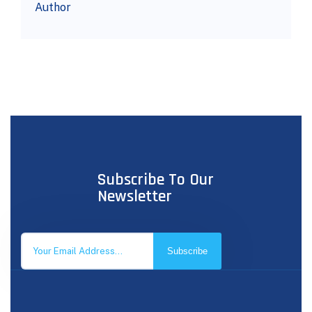
Author
Subscribe To Our
Newsletter
Subscribe