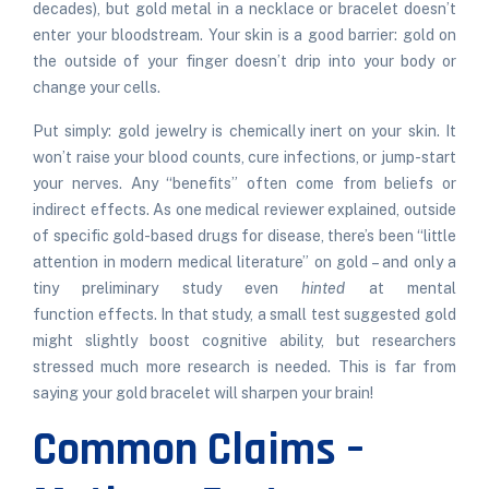
decades), but gold metal in a necklace or bracelet doesn’t
enter your bloodstream. Your skin is a good barrier: gold on
the outside of your finger doesn’t drip into your body or
change your cells.
Put simply: gold jewelry is chemically inert on your skin. It
won’t raise your blood counts, cure infections, or jump-start
your nerves. Any “benefits” often come from beliefs or
indirect effects. As one medical reviewer explained, outside
of specific gold-based drugs for disease, there’s been “little
attention in modern medical literature” on gold – and only a
tiny preliminary study even
hinted
at mental
function
effects
. In that study, a small test suggested gold
might slightly boost cognitive ability, but researchers
stressed much more research is
needed
. This is far from
saying your gold bracelet will sharpen your brain!
Common Claims –