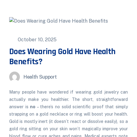
October 10, 2025
Does Wearing Gold Have Health
Benefits?
Health Support
Many people have wondered if wearing gold jewelry can
actually make you healthier. The short, straightforward
answer is
no
– there’s no solid scientific proof that simply
strapping on a gold necklace or ring will boost your health.
Gold is mostly inert (it doesn’t react or dissolve easily), so a
gold ring sitting on your skin won’t magically improve your
blood flow or cure aches and pains. Medical experts note