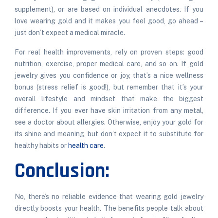
supplement), or are based on individual anecdotes. If you
love wearing gold and it makes you feel good, go ahead –
just don’t expect a medical miracle.
For real health improvements, rely on proven steps: good
nutrition, exercise, proper medical care, and so on. If gold
jewelry gives you confidence or joy, that’s a nice wellness
bonus (stress relief is good!), but remember that it’s your
overall lifestyle and mindset that make the biggest
difference. If you ever have skin irritation from any metal,
see a doctor about allergies. Otherwise, enjoy your gold for
its shine and meaning, but don’t expect it to substitute for
healthy habits or
health care
.
Conclusion:
No, there’s no reliable evidence that wearing gold jewelry
directly boosts your health. The benefits people talk about