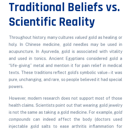
Traditional Beliefs vs.
Scientific Reality
Throughout history, many cultures
valued
gold as healing or
holy. In Chinese medicine, gold needles may be used in
acupuncture. In Ayurveda, gold is associated with vitality
and used in tonics. Ancient Egyptians considered gold a
“life-giving” metal and mention it for pain relief in medical
texts. These traditions reflect gold’s symbolic value – it was
pure, unchanging, and rare, so people believed it had special
powers.
However, modern research does not support most of those
health claims. Scientists point out that wearing gold jewelry
is not the same as taking a gold medicine. For example,
gold
compounds
can indeed affect the body (doctors used
injectable gold salts to ease arthritis inflammation for