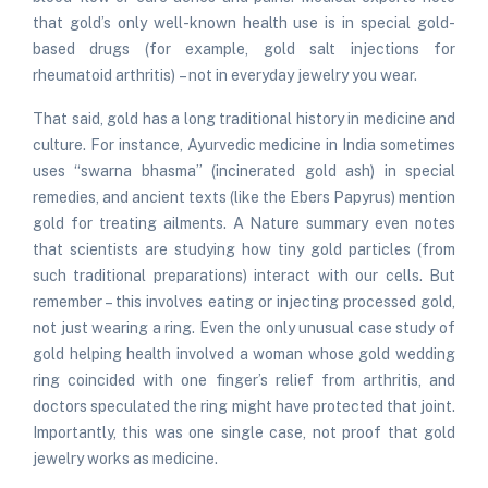
that gold’s only well-known health use is in special gold-
based drugs (for example, gold salt injections for
rheumatoid arthritis) – not in everyday jewelry you wear.
That said, gold has a long traditional history in medicine and
culture. For instance, Ayurvedic medicine in India sometimes
uses “swarna bhasma” (incinerated gold ash) in special
remedies, and ancient texts (like the Ebers Papyrus) mention
gold for treating ailments. A Nature summary even notes
that scientists are studying how tiny gold particles (from
such traditional preparations) interact with our cells. But
remember – this involves eating or injecting processed gold,
not just wearing a ring. Even the only unusual case study of
gold helping health involved a woman whose gold wedding
ring coincided with one finger’s relief from arthritis, and
doctors speculated the ring might have protected that joint.
Importantly, this was one single case, not proof that gold
jewelry works as medicine.