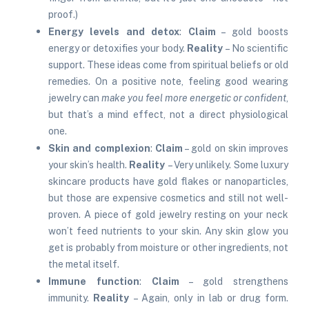
proof.)
Energy levels and detox
:
Claim
– gold boosts
energy or detoxifies your body.
Reality
– No scientific
support. These ideas come from spiritual beliefs or old
remedies. On a positive note, feeling good wearing
jewelry can
make you feel more energetic or confident
,
but that’s a mind effect, not a direct physiological
one.
Skin and complexion
:
Claim
– gold on skin improves
your skin’s health.
Reality
– Very unlikely. Some luxury
skincare products have gold flakes or nanoparticles,
but those are expensive cosmetics and still not well-
proven. A piece of gold jewelry resting on your neck
won’t feed nutrients to your skin. Any skin glow you
get is probably from moisture or other ingredients, not
the metal itself.
Immune function
:
Claim
– gold strengthens
immunity.
Reality
– Again, only in lab or drug form.